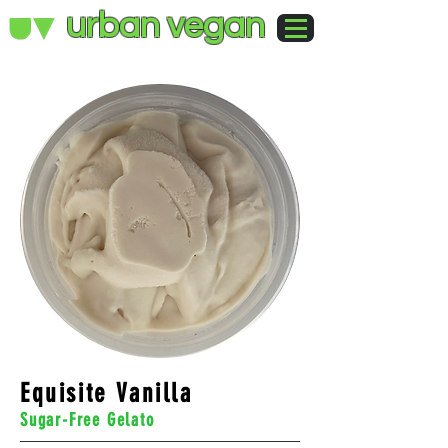
urban vegan
Equisite Vanilla
Sugar-Free Gelato