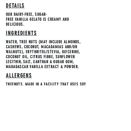
DETAILS
OUR DAIRY-FREE, SUGAR-
FREE VANILLA GELATO IS CREAMY AND
DELICIOUS.
INGREDIENTS
WATER, TREE NUTS (MAY INCLUDE ALMONDS,
CASHEWS, COCONUT, MACADAMIAS AND/OR
WALNUTS), ERYTHRITOL/STEVIA, GLYCERINE,
COCONUT OIL, CITRUS FIBRE, SUNFLOWER
LECITHIN, SALT, XANTHAN & GUGAR GUM,
MADAGASCAR VANILLA EXTRACT & POWDER.
ALLERGENS
TREENUTS. MADE IN A FACILITY THAT USES SOY
& GLUTEN.
STORAGE INSTRUCTION
KEEP FROZEN.
Contact Us