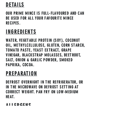
DETAILS
OUR PRIME MINCE IS FULL-FLAVOURED AND CAN
BE USED FOR ALL YOUR FAVOURITE MINCE
RECIPES.
INGREDIENTS
WATER, VEGETABLE PROTEIN (SOY), COCONUT
OIL, METHYLCELLULOSE, GLUTEN, CORN STARCH,
TOMATO PASTE, YEAST EXTRACT, GRAPE
VINEGAR, BLACKSTRAP MOLASSES, BEETROOT,
SALT, ONION & GARLIC POWDER, SMOKED
PAPRIKA, COCOA.
PREPARATION
DEFROST OVERNIGHT IN THE REFRIGERATOR, OR
IN THE MICROWAVE ON DEFROST SETTING AT
CORRECT WEIGHT. PAN FRY ON LOW-MEDIUM
HEAT.
ALLERGENS
SOY & GLUTEN. MADE IN A FACILITY THAT USES
TREE NUTS.
STORAGE INSTRUCTION