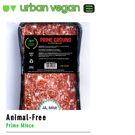
urban vegan
Animal-Free
Prime Mince