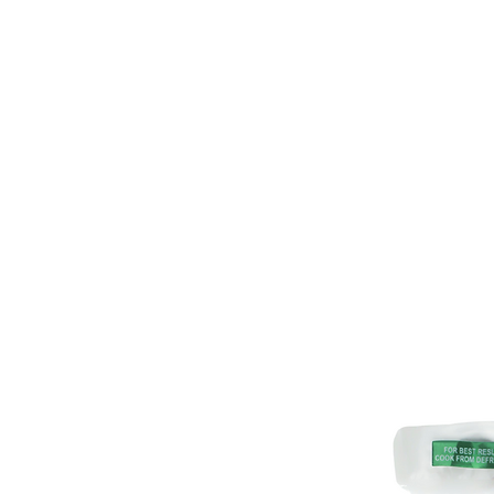
HOME
PRODUCT