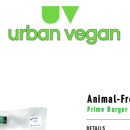
urban vegan
S
STOCKISTS
OUR STORY
CO
Animal-Fr
Prime Burger
DETAILS