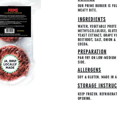
OUR PRIME BURGER IS FU
MEATY BITE.
INGREDIENTS
WATER, VEGETABLE PROTEI
METHYLCELLULOSE, GLUTE
YEAST EXTRACT, GRAPE V
BEETROOT, SALT, ONION 
COCOA.
PREPARATION
PAN FRY ON LOW-MEDIUM 
SIDE.
ALLERGENS
SOY & GLUTEN. MADE IN A
STORAGE INSTRUC
KEEP FROZEN. REFRIGERA
OPENING.