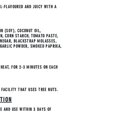
LL-FLAVOURED AND JUICY WITH A
N (SOY), COCONUT OIL,
N, CORN STARCH, TOMATO PASTE,
INEGAR, BLACKSTRAP MOLASSES,
& GARLIC POWDER, SMOKED PAPRIKA,
HEAT, FOR 2-3 MINUTES ON EACH
 FACILITY THAT USES TREE NUTS.
TION
TE AND USE WITHIN 3 DAYS OF