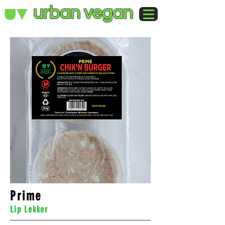
urban vegan
Prime
Lip Lekker