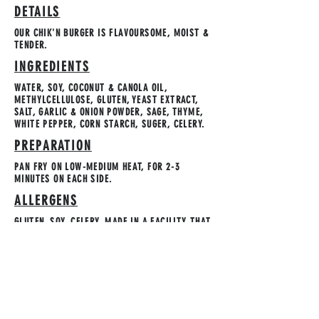
DETAILS
OUR CHIK'N BURGER IS FLAVOURSOME, MOIST &
TENDER.
INGREDIENTS
WATER, SOY, COCONUT & CANOLA OIL,
METHYLCELLULOSE, GLUTEN, YEAST EXTRACT,
SALT, GARLIC & ONION POWDER, SAGE, THYME,
WHITE PEPPER, CORN STARCH, SUGER, CELERY.
PREPARATION
PAN FRY ON LOW-MEDIUM HEAT, FOR 2-3
MINUTES ON EACH SIDE.
ALLERGENS
GLUTEN, SOY, CELERY. MADE IN A FACILITY THAT
USES TREENUTS.
STORAGE INSTRUCTION
KEEP FROZEN. REFRIGERATE AND USE WITHIN 3
DAYS OF OPENING.